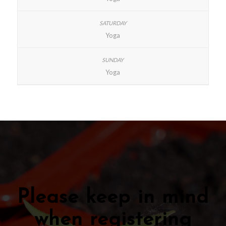
Yoga
Yoga
Please keep in mind
when registering