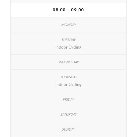
08.00 – 09.00
Indoor Cycling
Indoor Cycling