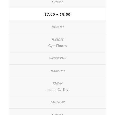
17.00 – 18.00
Gym Fitness
Indoor Cycling