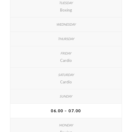
Boxing
Cardio
Cardio
06.00 – 07.00