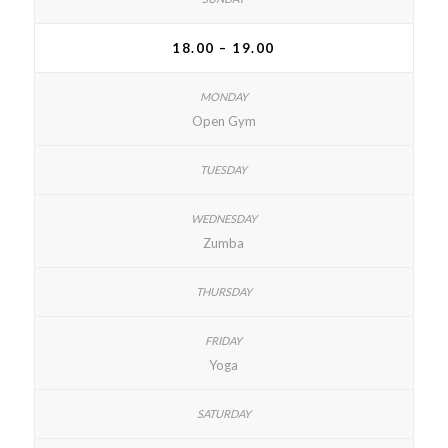
18.00 – 19.00
Open Gym
Zumba
Yoga