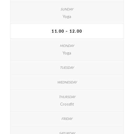
Yoga
11.00 – 12.00
Yoga
Crossfit