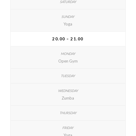
Yoga
20.00 – 21.00
Open Gym
Zumba
Yoga