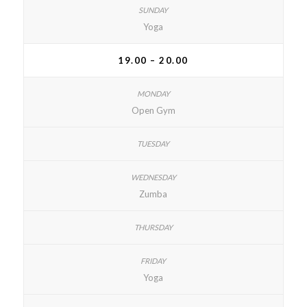
Yoga
19.00 – 20.00
Open Gym
Zumba
Yoga