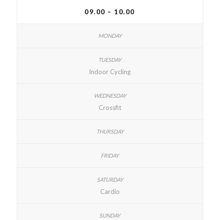
09.00 – 10.00
Indoor Cycling
Crossfit
Cardio