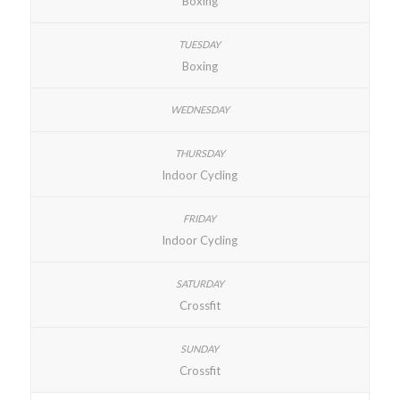
Boxing
Boxing
Indoor Cycling
Indoor Cycling
Crossfit
Crossfit