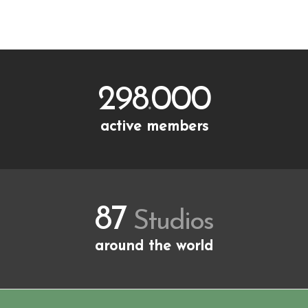
Starting Price
298
000
.
active members
87
Studios
around the world