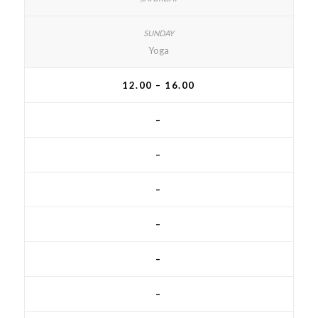
Yoga
12.00 – 16.00
–
–
–
–
–
–