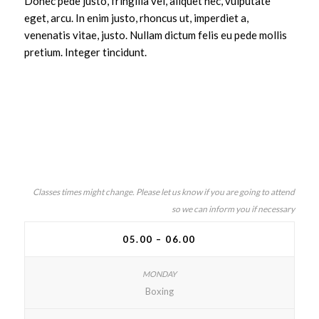
Donec pede justo, fringilla vel, aliquet nec, vulputate
eget, arcu. In enim justo, rhoncus ut, imperdiet a,
venenatis vitae, justo. Nullam dictum felis eu pede mollis
pretium. Integer tincidunt.
Classes times might change. Please let us know if you are going to attend
so we can inform you if necessary
05.00 – 06.00
Boxing