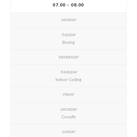
07.00 – 08.00
Boxing
Indoor Cycling
Crossfit