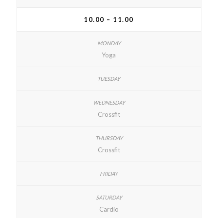
10.00 – 11.00
Yoga
Crossfit
Crossfit
Cardio