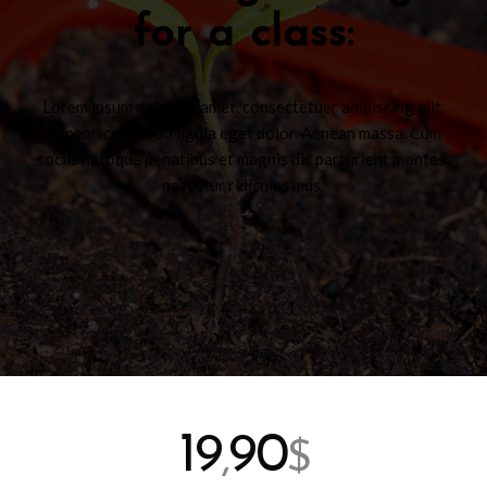
for a class
:
Lorem ipsum dolor sit amet, consectetuer adipiscing elit.
Aenean commodo ligula eget dolor. Aenean massa. Cum
sociis natoque penatibus et magnis dis parturient montes,
nascetur ridiculus mus.
19
90
,
$