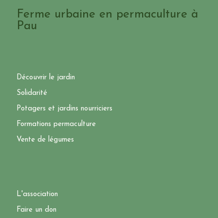
Ferme urbaine en permaculture à
Pau
Découvrir le jardin
Solidarité
Potagers et jardins nourriciers
Formations permaculture
Vente de légumes
L'association
Faire un don