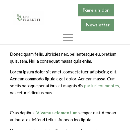
Faire un don
Timetable
.
Newsletter
Donec quam felis, ultricies nec, pellentesque eu, pretium
quis, sem. Nulla consequat massa quis enim.
Lorem ipsum dolor sit amet, consectetuer adipiscing elit.
Aenean commodo ligula eget dolor. Aenean massa. Cum
sociis natoque penatibus et magnis dis
parturient montes
,
nascetur ridiculus mus.
Cras dapibus.
Vivamus elementum
semper nisi. Aenean
vulputate eleifend tellus. Aenean leo ligula.