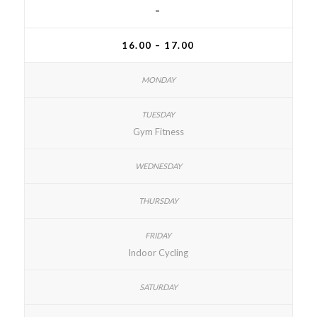
–
16.00 – 17.00
Gym Fitness
Indoor Cycling